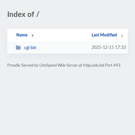
Index of /
Name
Last Modified
2025-12-15 17:33
cgi-bin
Proudly Served by LiteSpeed Web Server at fnbju.edu.bd Port 443